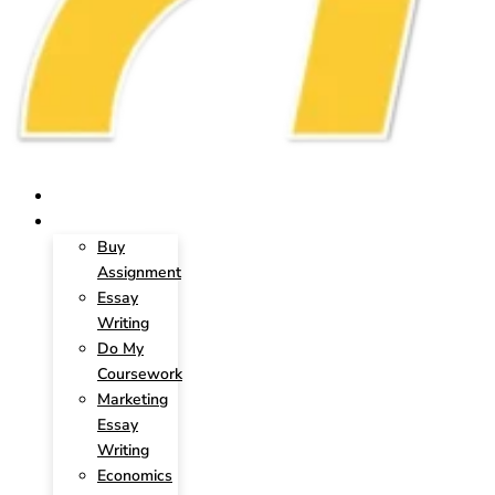
HOME
SERVICES
Buy
Assignment
Essay
Writing
Do My
Coursework
Marketing
Essay
Writing
Economics