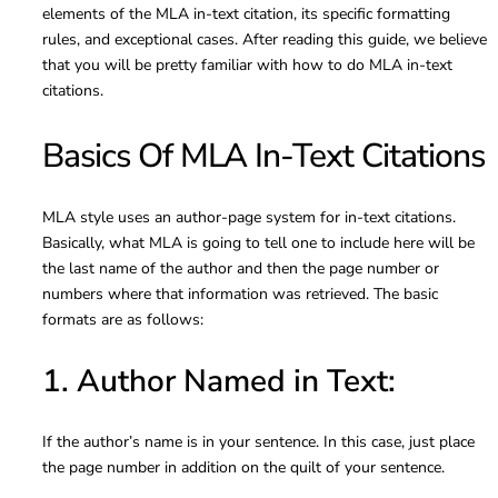
elements of the MLA in-text citation, its specific formatting
rules, and exceptional cases. After reading this guide, we believe
that you will be pretty familiar with how to do MLA in-text
citations.
Basics Of MLA In-Text Citations
MLA style uses an author-page system for in-text citations.
Basically, what MLA is going to tell one to include here will be
the last name of the author and then the page number or
numbers where that information was retrieved. The basic
formats are as follows:
1. Author Named in Text:
If the author’s name is in your sentence. In this case, just place
the page number in addition on the quilt of your sentence.