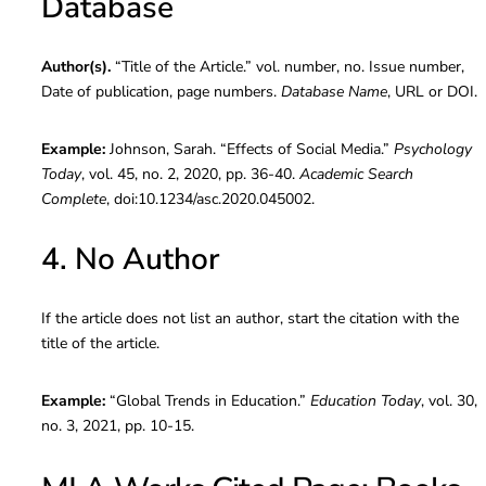
Database
Author(s).
“Title of the Article.” vol. number, no. Issue number,
Date of publication, page numbers.
Database Name
, URL or DOI.
Example:
Johnson, Sarah. “Effects of Social Media.”
Psychology
Today
, vol. 45, no. 2, 2020, pp. 36-40.
Academic Search
Complete
, doi:10.1234/asc.2020.045002.
4. No Author
If the article does not list an author, start the citation with the
title of the article.
Example:
“Global Trends in Education.”
Education Today
, vol. 30,
no. 3, 2021, pp. 10-15.