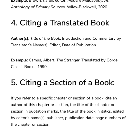
Example:
Brown, Karen, editor.
Modern Philosophy: An
Anthology of Primary Sources
. Wiley-Blackwell, 2020.
4. Citing a Translated Book
Author(s).
Title of the Book
. Introduction and Commentary by
Translator’s Name(s), Editor, Date of Publication.
Example:
Camus, Albert.
The Stranger
. Translated by Gorge,
Classic Books, 1990.
5. Citing a Section of a Book:
If you refer to a specific chapter or section of a book, cite an
author of this chapter or section, the title of the chapter or
section in quotation marks, the title of the book in italics, edited
by editor’s name(s), publisher, publication date, page numbers of
the chapter or section.