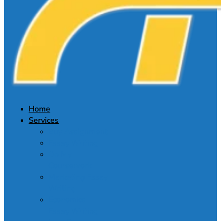
Home
Services
Buy Assignment
Essay Writing
Do My
Coursework
Marketing Essay
Writing
Economics
Essay Writing