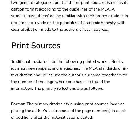
two general categories: print and non-print sources. Each has its
citation format according to the guidelines of the MLA. A
student must, therefore, be familiar with their proper citations in
order not to invade on the principles of academic honesty, with
clear attribution made to the authors of such sources.
Print Sources
Traditional media include the following printed works:, Books,
journals, newspapers, and magazines. The MLA standards of in-
text citation should include the author’s surname, together with
the number of the page where one has also found the
information. The primary reflections are as follows:
Format:
The primary citation style using print sources involves
placing the author’s last name and the page number(s) in a pair
of additions after the material used is stated.