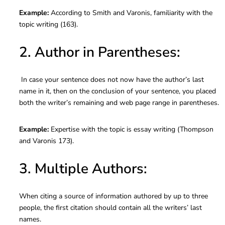
Example:
According to Smith and Varonis, familiarity with the
topic writing (163).
2. Author in Parentheses:
In case your sentence does not now have the author’s last
name in it, then on the conclusion of your sentence, you placed
both the writer’s remaining and web page range in parentheses.
Example:
Expertise with the topic is essay writing (Thompson
and Varonis 173).
3. Multiple Authors:
When citing a source of information authored by up to three
people, the first citation should contain all the writers’ last
names.