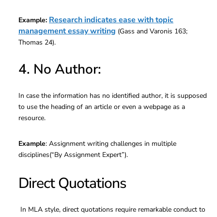
Research indicates ease with topic
Example:
management essay writing
(Gass and Varonis 163;
Thomas 24).
4. No Author:
In case the information has no identified author, it is supposed
to use the heading of an article or even a webpage as a
resource.
Example
: Assignment writing challenges in multiple
disciplines(“By Assignment Expert”).
Direct Quotations
In MLA style, direct quotations require remarkable conduct to