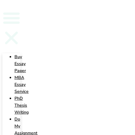
Writing
Buy
Essay
Paper
MBA
Essay
Service
PhD
Thesis
Writing
Do
My
Assignment