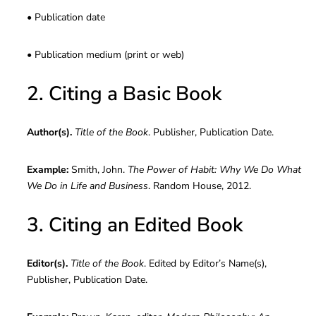
• Publication date
• Publication medium (print or web)
2. Citing a Basic Book
Author(s).
Title of the Book
. Publisher, Publication Date.
Example:
Smith, John.
The Power of Habit: Why We Do What
We Do in Life and Business
. Random House, 2012.
3. Citing an Edited Book
Editor(s).
Title of the Book
. Edited by Editor’s Name(s),
Publisher, Publication Date.