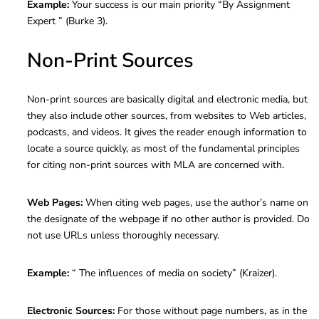
Example:
Your success is our main priority “By Assignment
Expert ” (Burke 3).
Non-Print Sources
Non-print sources are basically digital and electronic media, but
they also include other sources, from websites to Web articles,
podcasts, and videos. It gives the reader enough information to
locate a source quickly, as most of the fundamental principles
for citing non-print sources with MLA are concerned with.
Web Pages:
When citing web pages, use the author’s name on
the designate of the webpage if no other author is provided. Do
not use URLs unless thoroughly necessary.
Example:
“ The influences of media on society” (Kraizer).
Electronic Sources:
For those without page numbers, as in the