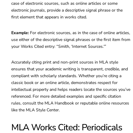
case of electronic sources, such as online articles or some
electronic journals, provide a descriptive signal phrase or the
first element that appears in works cited.
Example:
For electronic sources, as in the case of online articles,
use either of the descriptive signal phrases or the first item from
your Works Cited entry: “Smith, ‘Internet Sources.'”
Accurately citing print and non-print sources in MLA style
ensures that your academic writing is transparent, credible, and
compliant with scholarly standards. Whether you’re citing a
classic book or an online article, demonstrates respect for
intellectual property and helps readers locate the sources you’ve
referenced. For more detailed examples and specific citation
rules, consult the MLA Handbook or reputable online resources
like the MLA Style Center.
MLA Works Cited: Periodicals