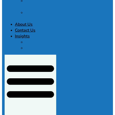
Law Essay
Service
Buy
Dissertation
About Us
Contact Us
Insights
FAQ
Blogs