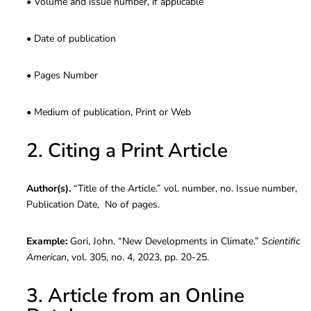
• Volume and issue number, if applicable
• Date of publication
• Pages Number
• Medium of publication, Print or Web
2. Citing a Print Article
Author(s).
“Title of the Article.” vol. number, no. Issue number,
Publication Date, No of pages.
Example:
Gori, John. “New Developments in Climate.”
Scientific
American
, vol. 305, no. 4, 2023, pp. 20-25.
3. Article from an Online