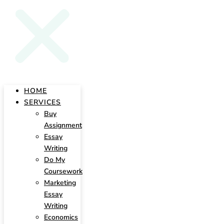
HOME
SERVICES
Buy
Assignment
Essay
Writing
Do My
Coursework
Marketing
Essay
Writing
Economics