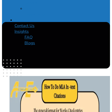
Service
Buy
Dissertation
About Us
Contact Us
Insights
FAQ
Blogs