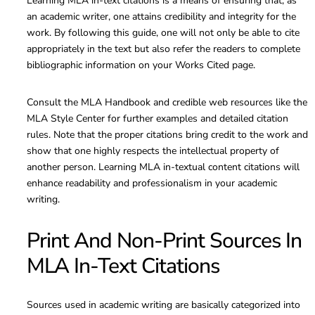
Learning MLA in-text citations is a means of ensuring that, as
an academic writer, one attains credibility and integrity for the
work. By following this guide, one will not only be able to cite
appropriately in the text but also refer the readers to complete
bibliographic information on your Works Cited page.
Consult the MLA Handbook and credible web resources like the
MLA Style Center for further examples and detailed citation
rules. Note that the proper citations bring credit to the work and
show that one highly respects the intellectual property of
another person. Learning MLA in-textual content citations will
enhance readability and professionalism in your academic
writing.
Print And Non-Print Sources In
MLA In-Text Citations
Sources used in academic writing are basically categorized into