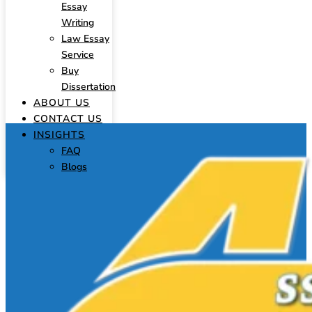
Essay
Writing
Law Essay
Service
Buy
Dissertation
ABOUT US
CONTACT US
INSIGHTS
FAQ
Blogs