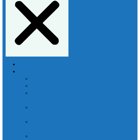
Home
Services
Buy Assignment
Essay Writing
Do My
Coursework
Marketing Essay
Writing
Economics
Essay Writing
Law Essay