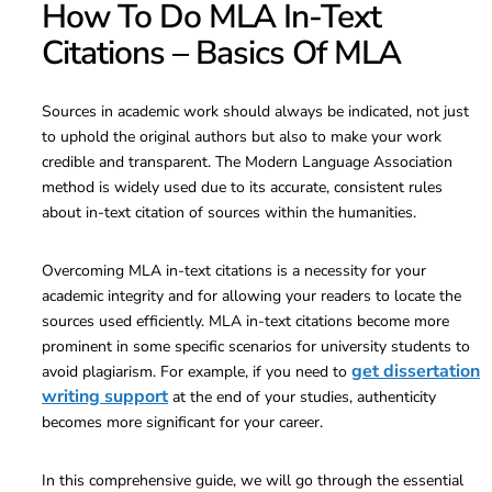
How To Do MLA In-Text
Citations – Basics Of MLA
Sources in academic work should always be indicated, not just
to uphold the original authors but also to make your work
credible and transparent. The Modern Language Association
method is widely used due to its accurate, consistent rules
about in-text citation of sources within the humanities.
Overcoming MLA in-text citations is a necessity for your
academic integrity and for allowing your readers to locate the
sources used efficiently. MLA in-text citations become more
prominent in some specific scenarios for university students to
get dissertation
avoid plagiarism. For example, if you need to
writing support
at the end of your studies, authenticity
becomes more significant for your career.
In this comprehensive guide, we will go through the essential