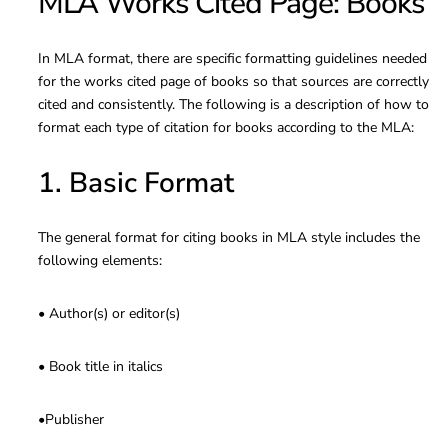
MLA Works Cited Page: Books
In MLA format, there are specific formatting guidelines needed
for the works cited page of books so that sources are correctly
cited and consistently. The following is a description of how to
format each type of citation for books according to the MLA:
1. Basic Format
The general format for citing books in MLA style includes the
following elements:
• Author(s) or editor(s)
• Book title in italics
•Publisher