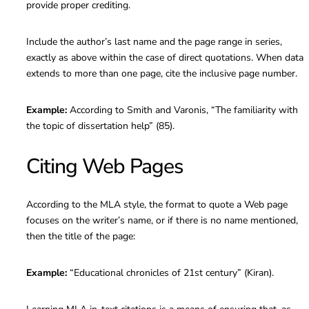
provide proper crediting.
Include the author’s last name and the page range in series,
exactly as above within the case of direct quotations. When data
extends to more than one page, cite the inclusive page number.
Example:
According to Smith and Varonis, “The familiarity with
the topic of dissertation help” (85).
Citing Web Pages
According to the MLA style, the format to quote a Web page
focuses on the writer’s name, or if there is no name mentioned,
then the title of the page:
Example:
“Educational chronicles of 21st century” (Kiran).