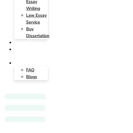
Essay
Writing
Law Essay
Service
Buy
Dissertation
ABOUT US
CONTACT
US
INSIGHTS
FAQ
Blogs