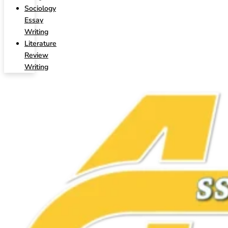
Sociology
Essay
Writing
Literature
Review
Writing