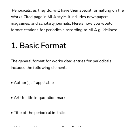
Periodicals, as they do, will have their special formatting on the
Works Cited page in MLA style. It includes newspapers,
magazines, and scholarly journals. Here’s how you would
format citations for periodicals according to MLA guidelines:
1. Basic Format
The general format for works cited entries for periodicals
includes the following elements:
• Author(s), if applicable
• Article title in quotation marks
• Title of the periodical in italics