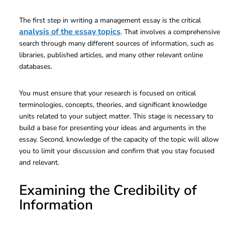
The first step in writing a management essay is the critical
analysis of the essay topics
. That involves a comprehensive
search through many different sources of information, such as
libraries, published articles, and many other relevant online
databases.
You must ensure that your research is focused on critical
terminologies, concepts, theories, and significant knowledge
units related to your subject matter. This stage is necessary to
build a base for presenting your ideas and arguments in the
essay. Second, knowledge of the capacity of the topic will allow
you to limit your discussion and confirm that you stay focused
and relevant.
Examining the Credibility of
Information