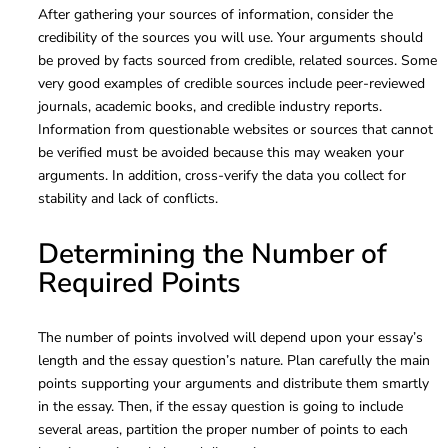
After gathering your sources of information, consider the
credibility of the sources you will use. Your arguments should
be proved by facts sourced from credible, related sources. Some
very good examples of credible sources include peer-reviewed
journals, academic books, and credible industry reports.
Information from questionable websites or sources that cannot
be verified must be avoided because this may weaken your
arguments. In addition, cross-verify the data you collect for
stability and lack of conflicts.
Determining the Number of
Required Points
The number of points involved will depend upon your essay’s
length and the essay question’s nature. Plan carefully the main
points supporting your arguments and distribute them smartly
in the essay. Then, if the essay question is going to include
several areas, partition the proper number of points to each