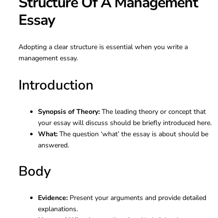
Structure Of A Management
Essay
Adopting a clear structure is essential when you write a
management essay.
Introduction
Synopsis of Theory:
The leading theory or concept that
your essay will discuss should be briefly introduced here.
What:
The question ‘what’ the essay is about should be
answered.
Body
Evidence:
Present your arguments and provide detailed
explanations.