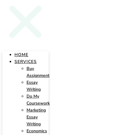
HOME
SERVICES
Buy
Assignment
Essay
Writing
Do My
Coursework
Marketing
Essay
Writing
Economics