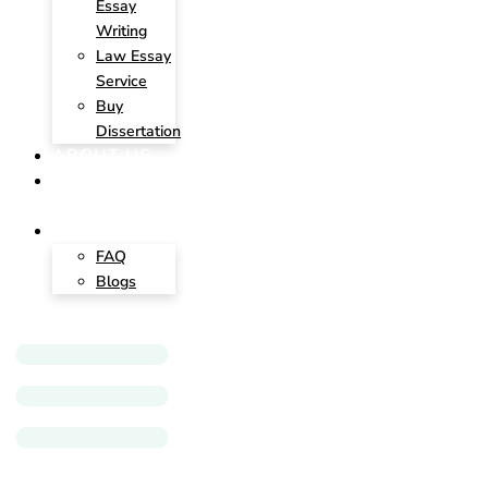
Essay
Writing
Law Essay
Service
Buy
Dissertation
ABOUT US
CONTACT
US
INSIGHTS
FAQ
Blogs