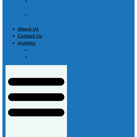
Law Essay
Service
Buy
Dissertation
About Us
Contact Us
Insights
FAQ
Blogs