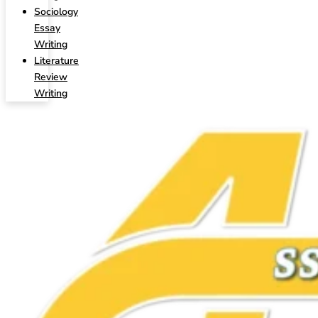
Sociology
Essay
Writing
Literature
Review
Writing