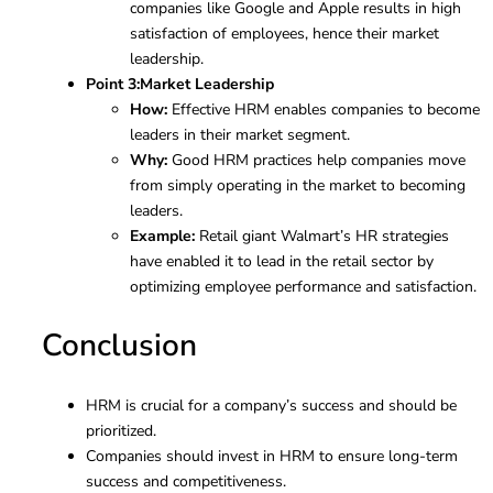
companies like Google and Apple results in high
satisfaction of employees, hence their market
leadership.
Point 3:
Market Leadership
How:
Effective HRM enables companies to become
leaders in their market segment.
Why:
Good HRM practices help companies move
from simply operating in the market to becoming
leaders.
Example:
Retail giant Walmart’s HR strategies
have enabled it to lead in the retail sector by
optimizing employee performance and satisfaction.
Conclusion
HRM is crucial for a company’s success and should be
prioritized.
Companies should invest in HRM to ensure long-term
success and competitiveness.