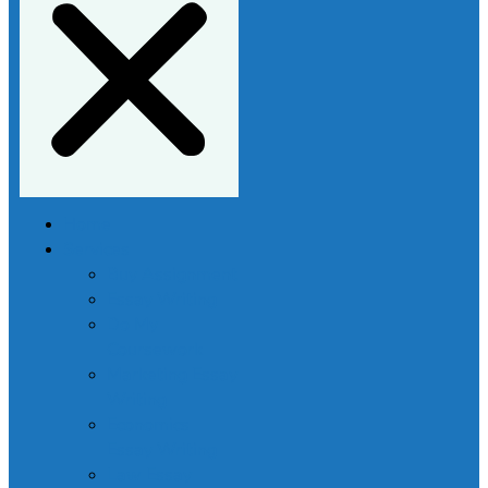
Home
Services
Buy Assignment
Essay Writing
Do My
Coursework
Marketing Essay
Writing
Economics
Essay Writing
Law Essay