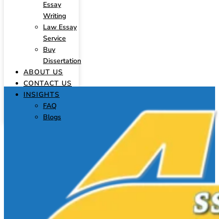
Essay
Writing
Law Essay
Service
Buy
Dissertation
ABOUT US
CONTACT US
INSIGHTS
FAQ
Blogs