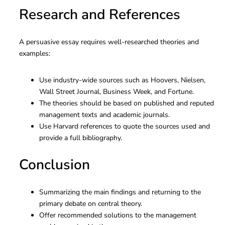
Research and References
A persuasive essay requires well-researched theories and
examples:
Use industry-wide sources such as Hoovers, Nielsen,
Wall Street Journal, Business Week, and Fortune.
The theories should be based on published and reputed
management texts and academic journals.
Use Harvard references to quote the sources used and
provide a full bibliography.
Conclusion
Summarizing the main findings and returning to the
primary debate on central theory.
Offer recommended solutions to the management