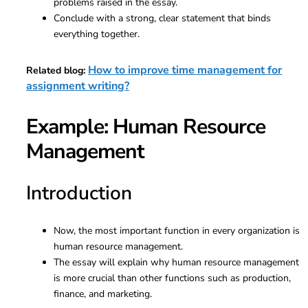
problems raised in the essay.
Conclude with a strong, clear statement that binds
everything together.
How to improve time management for
Related blog:
assignment writing?
Example: Human Resource
Management
Introduction
Now, the most important function in every organization is
human resource management.
The essay will explain why human resource management
is more crucial than other functions such as production,
finance, and marketing.