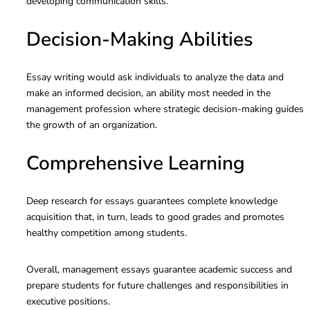
developing communication skills.
Decision-Making Abilities
Essay writing would ask individuals to analyze the data and
make an informed decision, an ability most needed in the
management profession where strategic decision-making guides
the growth of an organization.
Comprehensive Learning
Deep research for essays guarantees complete knowledge
acquisition that, in turn, leads to good grades and promotes
healthy competition among students.
Overall, management essays guarantee academic success and
prepare students for future challenges and responsibilities in
executive positions.