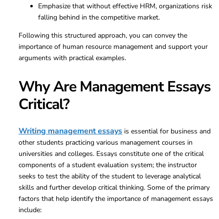
Emphasize that without effective HRM, organizations risk
falling behind in the competitive market.
Following this structured approach, you can convey the
importance of human resource management and support your
arguments with practical examples.
Why Are Management Essays
Critical?
Writing management essays
is essential for business and
other students practicing various management courses in
universities and colleges. Essays constitute one of the critical
components of a student evaluation system; the instructor
seeks to test the ability of the student to leverage analytical
skills and further develop critical thinking. Some of the primary
factors that help identify the importance of management essays
include: