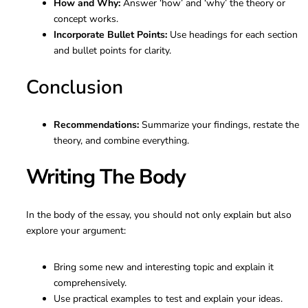
How and Why:
Answer ‘how’ and ‘why’ the theory or
concept works.
Incorporate Bullet Points:
Use headings for each section
and bullet points for clarity.
Conclusion
Recommendations:
Summarize your findings, restate the
theory, and combine everything.
Writing The Body
In the body of the essay, you should not only explain but also
explore your argument:
Bring some new and interesting topic and explain it
comprehensively.
Use practical examples to test and explain your ideas.