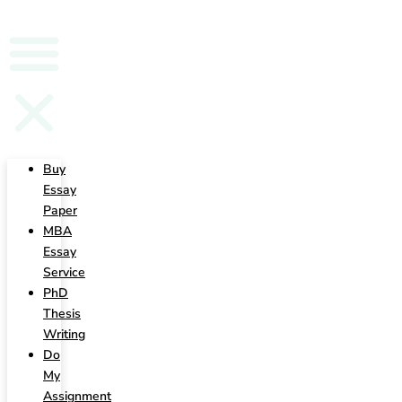
Writing
Buy
Essay
Paper
MBA
Essay
Service
PhD
Thesis
Writing
Do
My
Assignment