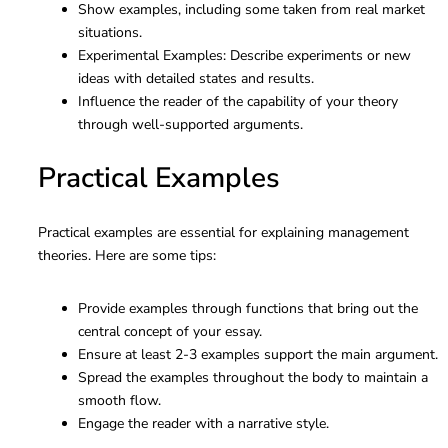
Show examples, including some taken from real market
situations.
Experimental Examples: Describe experiments or new
ideas with detailed states and results.
Influence the reader of the capability of your theory
through well-supported arguments.
Practical Examples
Practical examples are essential for explaining management
theories. Here are some tips:
Provide examples through functions that bring out the
central concept of your essay.
Ensure at least 2-3 examples support the main argument.
Spread the examples throughout the body to maintain a
smooth flow.
Engage the reader with a narrative style.