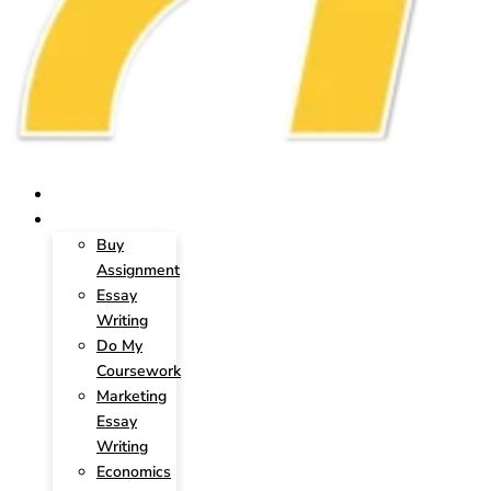
HOME
SERVICES
Buy
Assignment
Essay
Writing
Do My
Coursework
Marketing
Essay
Writing
Economics