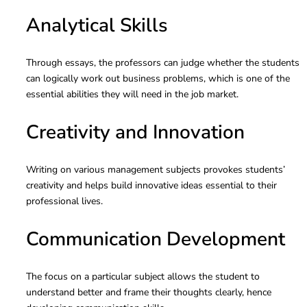
Analytical Skills
Through essays, the professors can judge whether the students
can logically work out business problems, which is one of the
essential abilities they will need in the job market.
Creativity and Innovation
Writing on various management subjects provokes students’
creativity and helps build innovative ideas essential to their
professional lives.
Communication Development
The focus on a particular subject allows the student to
understand better and frame their thoughts clearly, hence