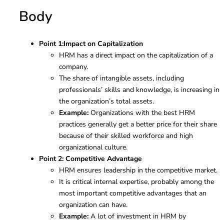
Body
Point 1:
Impact on Capitalization
HRM has a direct impact on the capitalization of a
company.
The share of intangible assets, including
professionals’ skills and knowledge, is increasing in
the organization’s total assets.
Example:
Organizations with the best HRM
practices generally get a better price for their share
because of their skilled workforce and high
organizational culture.
Point 2: Competitive Advantage
HRM ensures leadership in the competitive market.
It is critical internal expertise, probably among the
most important competitive advantages that an
organization can have.
Example:
A lot of investment in HRM by