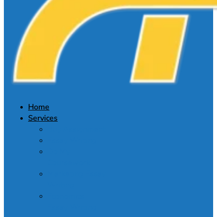
Home
Services
Buy Assignment
Essay Writing
Do My
Coursework
Marketing Essay
Writing
Economics
Essay Writing