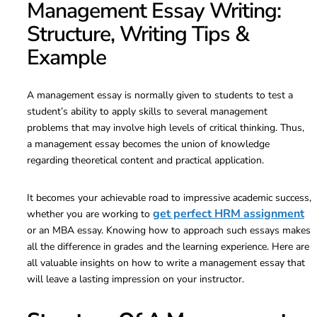
Management Essay Writing:
Structure, Writing Tips &
Example
A management essay is normally given to students to test a
student’s ability to apply skills to several management
problems that may involve high levels of critical thinking. Thus,
a management essay becomes the union of knowledge
regarding theoretical content and practical application.
It becomes your achievable road to impressive academic success,
get perfect HRM assignment
whether you are working to
or an MBA essay. Knowing how to approach such essays makes
all the difference in grades and the learning experience. Here are
all valuable insights on how to write a management essay that
will leave a lasting impression on your instructor.