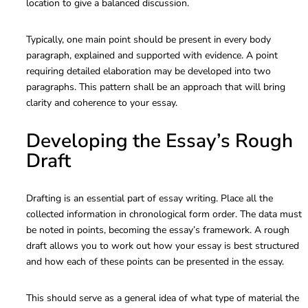
location to give a balanced discussion.
Typically, one main point should be present in every body
paragraph, explained and supported with evidence. A point
requiring detailed elaboration may be developed into two
paragraphs. This pattern shall be an approach that will bring
clarity and coherence to your essay.
Developing the Essay’s Rough
Draft
Drafting is an essential part of essay writing. Place all the
collected information in chronological form order. The data must
be noted in points, becoming the essay’s framework. A rough
draft allows you to work out how your essay is best structured
and how each of these points can be presented in the essay.
This should serve as a general idea of what type of material the