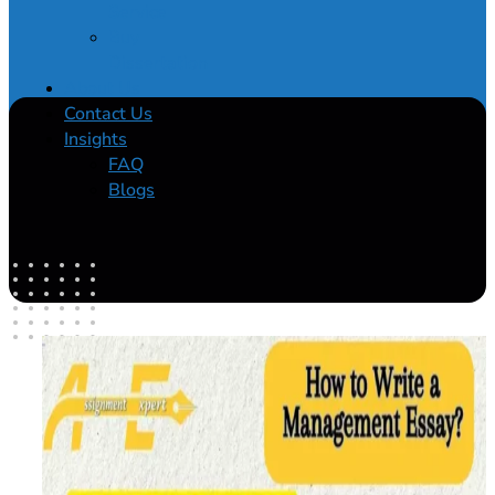
Service
Buy
Dissertation
About Us
Contact Us
Insights
FAQ
Blogs