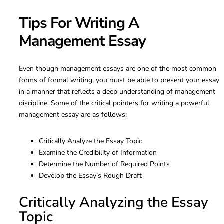
Tips For Writing A
Management Essay
Even though management essays are one of the most common
forms of formal writing, you must be able to present your essay
in a manner that reflects a deep understanding of management
discipline. Some of the critical pointers for writing a powerful
management essay are as follows:
Critically Analyze the Essay Topic
Examine the Credibility of Information
Determine the Number of Required Points
Develop the Essay’s Rough Draft
Critically Analyzing the Essay
Topic