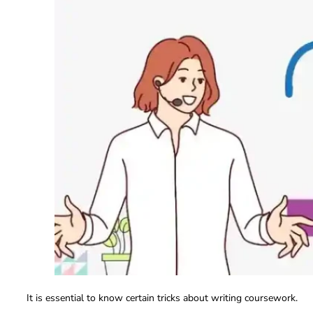
It is essential to know certain tricks about writing coursework.