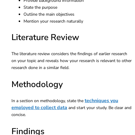
Provide background information
State the purpose
Outline the main objectives
Mention your research naturally
Literature Review
The literature review considers the findings of earlier research
on your topic and reveals how your research is relevant to other
research done in a similar field.
Methodology
techniques you
In a section on methodology, state the
employed to collect data
and start your study. Be clear and
concise.
Findings