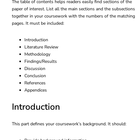
The table of contents helps readers easily find sections of the
paper of interest. List all the main sections and the subsections
together in your coursework with the numbers of the matching
pages. It must be included:
Introduction
Literature Review
Methodology
Findings/Results
Discussion
Conclusion
References
Appendices
Introduction
This part defines your coursework’s background. It should: