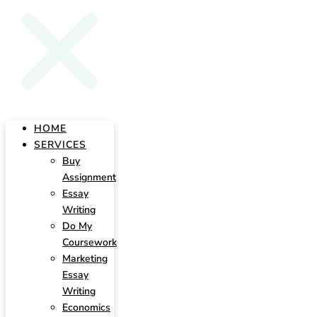
HOME
SERVICES
Buy
Assignment
Essay
Writing
Do My
Coursework
Marketing
Essay
Writing
Economics