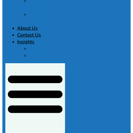
Law Essay
Service
Buy
Dissertation
About Us
Contact Us
Insights
FAQ
Blogs