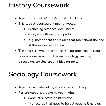
History Coursework
Topic: Causes of World War II: An Analysis
This type of coursework might involve:
Examining historical documents
Analyzing different perspectives
Argument about the
issues that
took about
the rise
of
the second
world war
.
The structure would comprise the introduction, literature
review, a discussion on the methodology, results,
discussion, conclusion, and bibliography.
Sociology Coursework
Topic: Social networking sites’ effects on the youth
For sociology coursework, you might:
Conduct surveys or interviews
The records that need to be gathered will help us