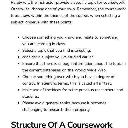
Rarely will the instructor provide a specific topic for coursework.
Otherwise, choose one of your own. Remember, the coursework
topic stays within the themes of the course. when selecting a
subject, observe with these points:
Choose something you know and relate to something
you are learning in class.
Select a topic that you find interesting.
consider a subject you’ve studied earlier.
Ensure that there is enough information about the topic in
the current databases on the World Wide Web.
Choose something over which you have a degree of
control. In scientific terms, this is called a ‘fair test.’
Make use of the ideas from the previous researchers and
students.
Please avoid general topics because it becomes
challenging to research them properly.
Structure Of A Coursework