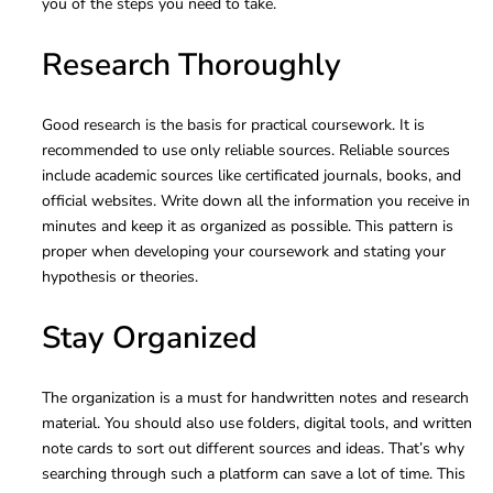
you of the steps you need to take.
Research Thoroughly
Good research is the basis for practical coursework. It is
recommended to use only reliable sources. Reliable sources
include academic sources like certificated journals, books, and
official websites. Write down all the information you receive in
minutes and keep it as organized as possible. This pattern is
proper when developing your coursework and stating your
hypothesis or theories.
Stay Organized
The organization is a must for handwritten notes and research
material. You should also use folders, digital tools, and written
note cards to sort out different sources and ideas. That’s why
searching through such a platform can save a lot of time. This