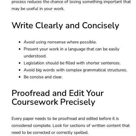
process reduces the chance of losing something important that
may be useful in your work.
Write Clearly and Concisely
Avoid using nonsense where possible.
Present your work in a language that can be easily
understood.
Legislation should be filled with shorter sentences.
Avoid big words with complex grammatical structures.
Be concise and clear.
Proofread and Edit Your
Coursework Precisely
Every paper needs to be proofread and edited before it is
considered complete. Look for sections of written content that
need to be corrected or correctly spelled.