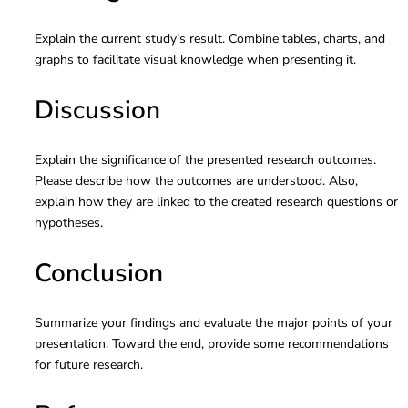
Explain the current study’s result. Combine tables, charts, and
graphs to facilitate visual knowledge when presenting it.
Discussion
Explain the significance of the presented research outcomes.
Please describe how the outcomes are understood. Also,
explain how they are linked to the created research questions or
hypotheses.
Conclusion
Summarize your findings and evaluate the major points of your
presentation. Toward the end, provide some recommendations
for future research.