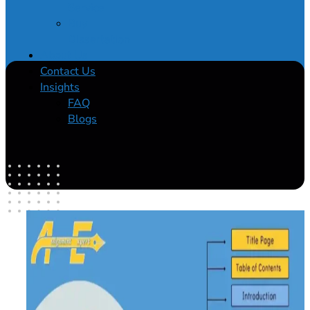
Service
Buy
Dissertation
About Us
Contact Us
Insights
FAQ
Blogs