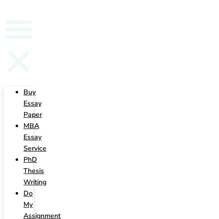
Writing
Buy
Essay
Paper
MBA
Essay
Service
PhD
Thesis
Writing
Do
My
Assignment