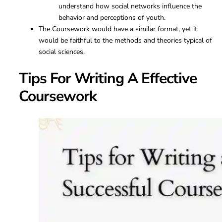
understand how social networks influence the
behavior and perceptions of youth.
The Coursework would have a similar format, yet it
would be faithful to the methods and theories typical of
social sciences.
Tips For Writing A Effective
Coursework