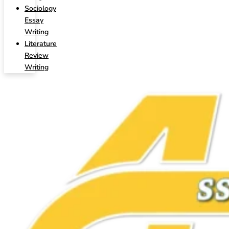
Sociology
Essay
Writing
Literature
Review
Writing