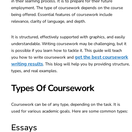
in their learning process. It is to prepare for their future
employment. The type of coursework depends on the course
being offered. Essential features of coursework include
relevance, clarity of language, and depth.
It is structured, effectively supported with graphics, and easily
understandable. Writing coursework may be challenging, but it
is possible if you learn how to tackle it. This guide will teach
get the best coursework
you how to write coursework and
writing results
. This blog will help you by providing structure,
types, and real examples.
Types Of Coursework
Coursework can be of any type, depending on the task. It is
used for various academic goals. Here are some common types:
Essays