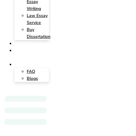
Essay
Writing
Law Essay
Service
Buy
Dissertation
ABOUT US
CONTACT
US
INSIGHTS
FAQ
Blogs