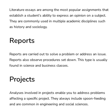
Literature essays are among the most popular assignments that
establish a student’s ability to express an opinion on a subject.
They are commonly used in multiple academic disciplines such
as history and sociology.
Reports
Reports are carried out to solve a problem or address an issue.
Reports also observe procedures set down. This type is usually
found in science and business classes.
Projects
Analyses involved in projects enable you to address problems
affecting a specific project. They always include spoon-feeding
and are common in engineering and social sciences.