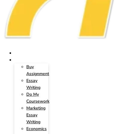
HOME
SERVICES
Buy
Assignment
Essay
Writing
Do My
Coursework
Marketing
Essay
Writing
Economics