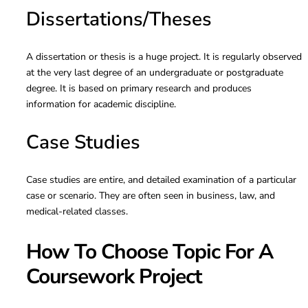
Dissertations/Theses
A dissertation or thesis is a huge project. It is regularly observed
at the very last degree of an undergraduate or postgraduate
degree. It is based on primary research and produces
information for academic discipline.
Case Studies
Case studies are entire, and detailed examination of a particular
case or scenario. They are often seen in business, law, and
medical-related classes.
How To Choose Topic For A
Coursework Project