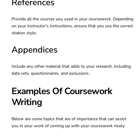
References
Provide all the sources you used in your coursework. Depending
on your instructor’s instructions, ensure that you use the correct
citation style.
Appendices
Include any other material that adds to your research, including
data sets, questionnaires, and exclusions.
Examples Of Coursework
Writing
Below are some topics that are of importance that can assist
you in your work of coming up with your coursework nicely: