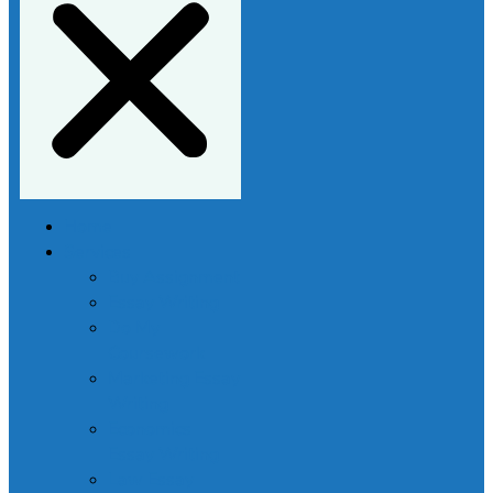
Home
Services
Buy Assignment
Essay Writing
Do My
Coursework
Marketing Essay
Writing
Economics
Essay Writing
Law Essay