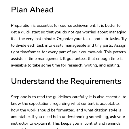
Plan Ahead
Preparation is essential for course achievement. It is better to
get a quick start so that you do not get worried about managing
it at the very last minute. Organize your tasks and sub-tasks. Try
to divide each task into easily manageable and tiny parts. Assign
tight timeframes for every part
of your coursework. This pattern
assists in time management. It guarantees that enough time is
available to take some time for research, writing, and editing.
Understand the Requirements
Step one is to read the guidelines carefully. It is also essential to
know the expectations regarding what content is acceptable,
how the work should be formatted, and what citation style is
acceptable. If you need help understanding something, ask your
instructor to explain it. This keeps you in control and reminds