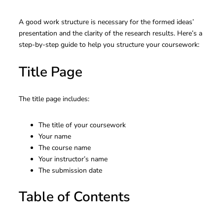
A good work structure is necessary for the formed ideas’
presentation and the clarity of the research results. Here’s a
step-by-step guide to help you structure your coursework:
Title Page
The title page includes:
The title of your coursework
Your name
The course name
Your instructor’s name
The submission date
Table of Contents