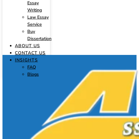
Essay
Writing
Law Essay
Service
Buy
Dissertation
ABOUT US
CONTACT US
INSIGHTS
FAQ
Blogs