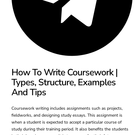
How To Write Coursework |
Types, Structure, Examples
And Tips
Coursework writing includes assignments such as projects,
fieldworks, and designing study essays. This assignment is
when a student is expected to accept a particular course of
study during their training period. It also benefits the students