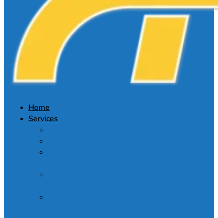
Home
Services
Buy Assignment
Essay Writing
Do My
Coursework
Marketing Essay
Writing
Economics
Essay Writing