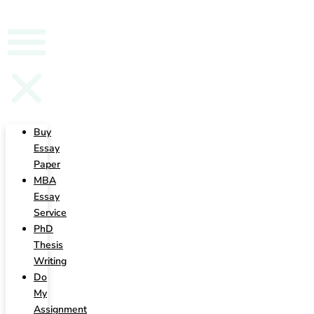
Writing
Buy
Essay
Paper
MBA
Essay
Service
PhD
Thesis
Writing
Do
My
Assignment