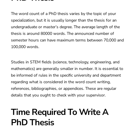
The word count of a PhD thesis varies by the topic of your
specialization, but it is usually longer than the thesis for an
undergraduate or master’s degree. The average length of the
thesis is around 80000 words. The announced number of
semester hours can have maximum terms between 70,000 and
100,000 words.
Studies in STEM fields (science, technology, engineering, and
mathematics) are generally smaller in number. It is essential to
be informed of rules in the specific university and department
regarding what is considered in the word count writing,
references, bibliographies, or appendices. These are regular
details that you ought to check with your supervisor.
Time Required To Write A
PhD Thesis