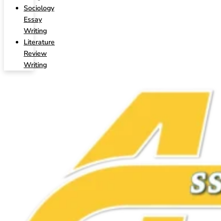
Sociology
Essay
Writing
Literature
Review
Writing