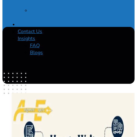
Service
Buy
Dissertation
About Us
Contact Us
Insights
FAQ
Blogs