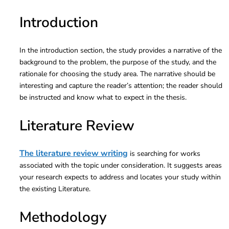
Introduction
In the introduction section, the study provides a narrative of the
background to the problem, the purpose of the study, and the
rationale for choosing the study area. The narrative should be
interesting and capture the reader’s attention; the reader should
be instructed and know what to expect in the thesis.
Literature Review
The literature review writing
is searching for works
associated with the topic under consideration. It suggests areas
your research expects to address and locates your study within
the existing Literature.
Methodology