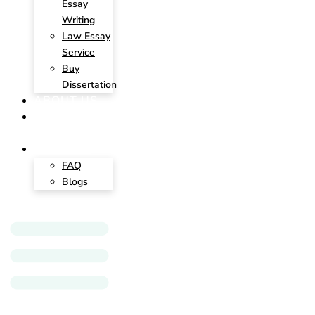
Essay
Writing
Law Essay
Service
Buy
Dissertation
ABOUT US
CONTACT
US
INSIGHTS
FAQ
Blogs