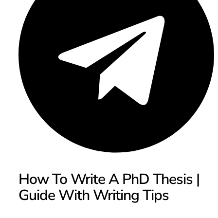
How To Write A PhD Thesis |
Guide With Writing Tips