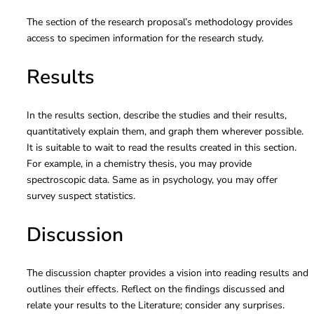
The section of the research proposal’s methodology provides
access to specimen information for the research study.
Results
In the results section, describe the studies and their results,
quantitatively explain them, and graph them wherever possible.
It is suitable to wait to read the results created in this section.
For example, in a chemistry thesis, you may provide
spectroscopic data. Same as in psychology, you may offer
survey suspect statistics.
Discussion
The discussion chapter provides a vision into reading results and
outlines their effects. Reflect on the findings discussed and
relate your results to the Literature; consider any surprises.