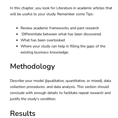
In this chapter, you look for Literature in academic articles that
will be useful to your study. Remember some Tips:
Review academic frameworks and past research
Differentiate between what has been discovered.
What has been overlooked
Where your study can help in filling the gaps of the
existing business knowledge.
Methodology
Describe your model ((qualitative, quantitative, or mixed), data
collection procedures, and data analysis. This section should
conclude with enough details to facilitate repeat research and
justify the study’s condition.
Results