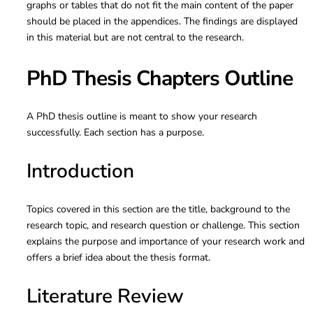
graphs or tables that do not fit the main content of the paper
should be placed in the appendices. The findings are displayed
in this material but are not central to the research.
PhD Thesis Chapters Outline
A PhD thesis outline is meant to show your research
successfully. Each section has a purpose.
Introduction
Topics covered in this section are the title, background to the
research topic, and research question or challenge. This section
explains the purpose and importance of your research work and
offers a brief idea about the thesis format.
Literature Review