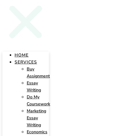
HOME
SERVICES
Buy
Assignment
Essay
Writing
Do My
Coursework
Marketing
Essay
Writing
Economics