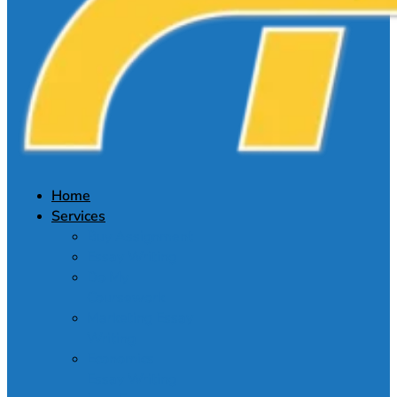
Home
Services
Buy Assignment
Essay Writing
Do My
Coursework
Marketing Essay
Writing
Economics
Essay Writing