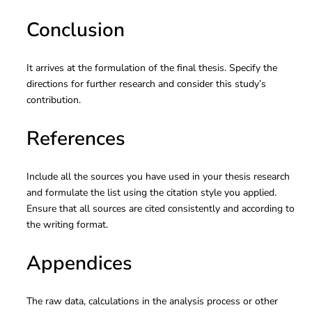
Conclusion
It arrives at the formulation of the final thesis. Specify the
directions for further research and consider this study’s
contribution.
References
Include all the sources you have used in your thesis research
and formulate the list using the citation style you applied.
Ensure that all sources are cited consistently and according to
the writing format.
Appendices
The raw data, calculations in the analysis process or other