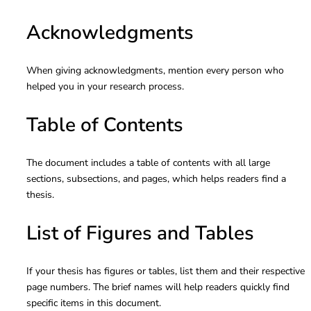
Acknowledgments
When giving acknowledgments, mention every person who
helped you in your research process.
Table of Contents
The document includes a table of contents with all large
sections, subsections, and pages, which helps readers find a
thesis.
List of Figures and Tables
If your thesis has figures or tables, list them and their respective
page numbers. The brief names will help readers quickly find
specific items in this document.