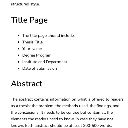
structured style.
Title Page
The title page should include:
Thesis Title
Your Name
Degree Program
Institute and Department
Date of submission
Abstract
The abstract contains information on what is offered to readers
as a thesis: the problem, the methods used, the findings, and
the conclusions. It needs to be concise but contain all the
elements the readers need to know, in case they have not
known. Each abstract should be at least 300-500 words.