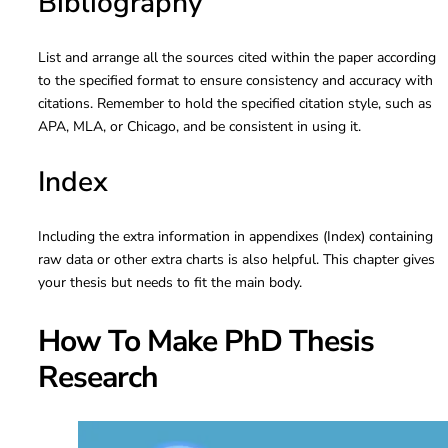
Bibliography
List and arrange all the sources cited within the paper according
to the specified format to ensure consistency and accuracy with
citations. Remember to hold the specified citation style, such as
APA, MLA, or Chicago, and be consistent in using it.
Index
Including the extra information in appendixes (Index) containing
raw data or other extra charts is also helpful. This chapter gives
your thesis but needs to fit the main body.
How To Make PhD Thesis
Research