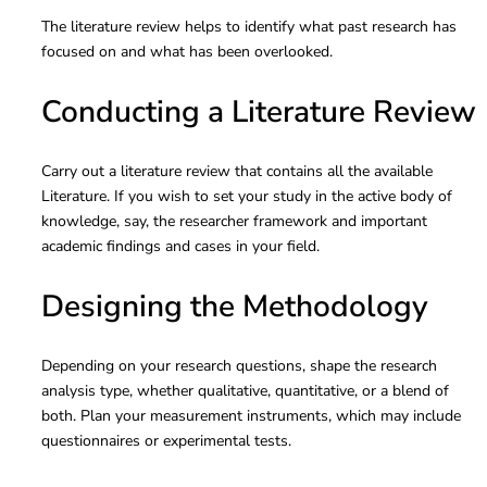
The literature review helps to identify what past research has
focused on and what has been overlooked.
Conducting a Literature Review
Carry out a literature review that contains all the available
Literature. If you wish to set your study in the active body of
knowledge, say, the researcher framework and important
academic findings and cases in your field.
Designing the Methodology
Depending on your research questions, shape the research
analysis type, whether qualitative, quantitative, or a blend of
both. Plan your measurement instruments, which may include
questionnaires or experimental tests.