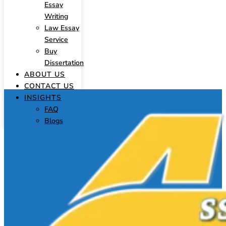
Essay
Writing
Law Essay
Service
Buy
Dissertation
ABOUT US
CONTACT US
INSIGHTS
FAQ
Blogs