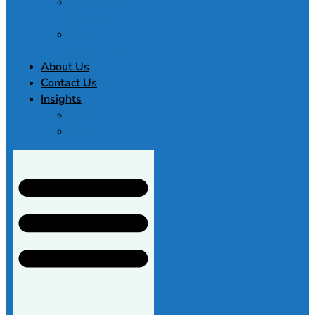
Law Essay
Service
Buy
Dissertation
About Us
Contact Us
Insights
FAQ
Blogs