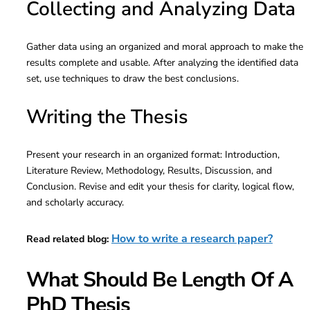
Collecting and Analyzing Data
Gather data using an organized and moral approach to make the
results complete and usable. After analyzing the identified data
set, use techniques to draw the best conclusions.
Writing the Thesis
Present your research in an organized format: Introduction,
Literature Review, Methodology, Results, Discussion, and
Conclusion. Revise and edit your thesis for clarity, logical flow,
and scholarly accuracy.
How to write a research paper?
Read related blog:
What Should Be Length Of A
PhD Thesis