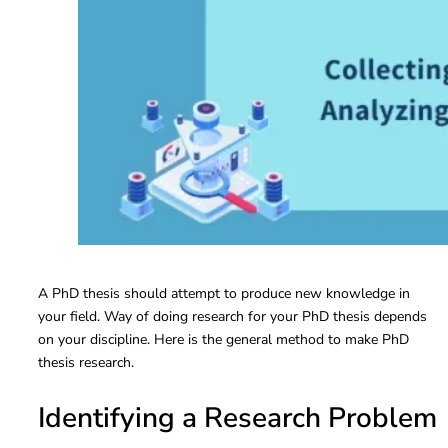
A PhD thesis should attempt to produce new knowledge in
your field. Way of doing research for your PhD thesis depends
on your discipline. Here is the general method to make PhD
thesis research.
Identifying a Research Problem