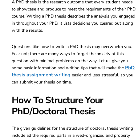
A PhD thesis is the research outcome that every student needs
to showcase and produce to meet the requirements of their PhD
course. Writing a PhD thesis describes the analysis you engaged
in throughout your PhD. It lists decisions you cleared out along
with the results.
Questions like how to write a PhD thesis may overwhelm you.
Fear not; there are many ways to forget the anxiety of this
question with minimal problems on the way. Let us give you
PhD
some basic information and writing tips that will make the
thesis assignment writing
easier and less stressful, so you
can submit your thesis on time.
How To Structure Your
PhD/Doctoral Thesis
The given guidelines for the structure of doctoral thesis writing
include all the required parts in a well-organized and properly