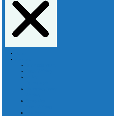
Home
Services
Buy Assignment
Essay Writing
Do My
Coursework
Marketing Essay
Writing
Economics
Essay Writing
Law Essay