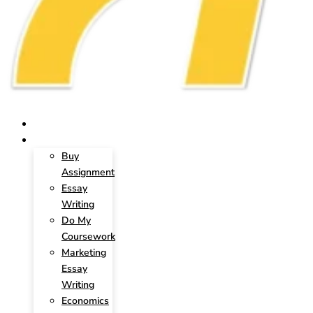
HOME
SERVICES
Buy
Assignment
Essay
Writing
Do My
Coursework
Marketing
Essay
Writing
Economics