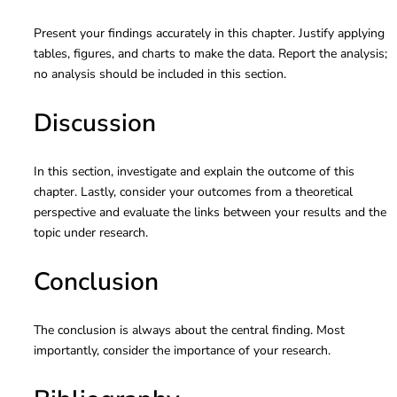
Present your findings accurately in this chapter. Justify applying
tables, figures, and charts to make the data. Report the analysis;
no analysis should be included in this section.
Discussion
In this section, investigate and explain the outcome of this
chapter. Lastly, consider your outcomes from a theoretical
perspective and evaluate the links between your results and the
topic under research.
Conclusion
The conclusion is always about the central finding. Most
importantly, consider the importance of your research.