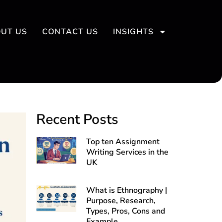
UT US
CONTACT US
INSIGHTS
Recent Posts
Top ten Assignment
Writing Services in the
UK
What is Ethnography |
Purpose, Research,
Types, Pros, Cons and
Example