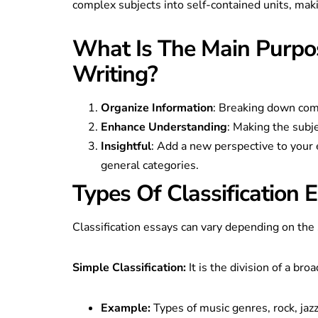
complex subjects into self-contained units, mak
What Is The Main Purpos
Writing?
Organize Information
: Breaking down comp
Enhance Understanding
: Making the subj
Insightful
: Add a new perspective to your 
general categories.
Types Of Classification 
Classification essays can vary depending on th
Simple Classification:
It is the division of a broa
Example:
Types of music genres, rock, jazz,