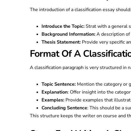
The introduction of a classification essay should
Introduce the Topic:
Strat with a general 
Background Information:
A description of
Thesis Statement:
Provide very specific an
Format Of A Classificat
A classification paragraph is very structured in n
Topic Sentence:
Mention the category or g
Explanation
: Offer insight into the categor
Examples:
Provide examples that illustrat
Concluding Sentence
: This should be a su
This structure keeps the writer on course and th