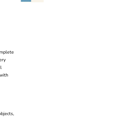
complete
ery
l
 with
bjects,