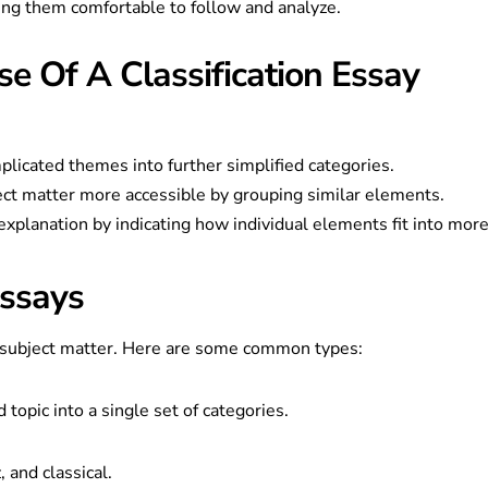
ing them comfortable to follow and analyze.
e Of A Classification Essay
licated themes into further simplified categories.
ect matter more accessible by grouping similar elements.
explanation by indicating how individual elements fit into mor
Essays
e subject matter. Here are some common types:
d topic into a single set of categories.
 and classical.