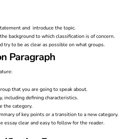
:
statement and introduce the topic.
 the background to which classification is of concern.
d try to be as clear as possible on what groups.
ion Paragraph
ature:
roup that you are going to speak about.
y, including defining characteristics.
e the category.
mmary of key points or a transition to a new category.
e essay clear and easy to follow for the reader.