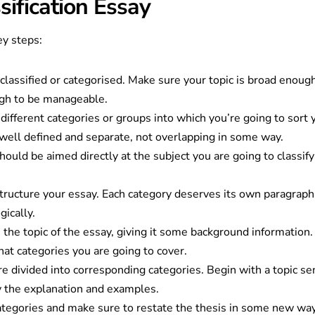
sification Essay
ey steps:
e classified or categorised. Make sure your topic is broad enoug
ugh to be manageable.
different categories or groups into which you’re going to sort 
e well defined and separate, not overlapping in some way.
should be aimed directly at the subject you are going to classif
structure your essay. Each category deserves its own paragraph
gically.
ce the topic of the essay, giving it some background information. 
hat categories you are going to cover.
e divided into corresponding categories. Begin with a topic se
y the explanation and examples.
tegories and make sure to restate the thesis in some new way