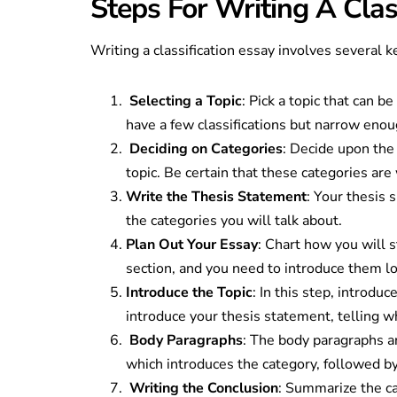
Steps For Writing A Clas
Writing a classification essay involves several k
Selecting a Topic
: Pick a topic that can b
have a few classifications but narrow eno
Deciding on Categories
: Decide upon the 
topic. Be certain that these categories ar
Write the Thesis Statement
: Your thesis 
the categories you will talk about.
Plan Out Your Essay
: Chart how you will 
section, and you need to introduce them lo
Introduce the Topic
: In this step, introdu
introduce your thesis statement, telling w
Body Paragraphs
: The body paragraphs ar
which introduces the category, followed b
Writing the Conclusion
: Summarize the ca