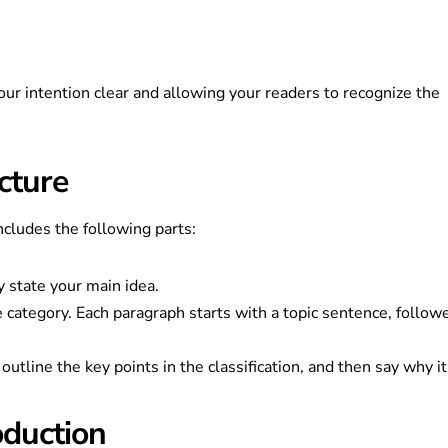
ur intention clear and allowing your readers to recognize the
cture
includes the following parts:
y state your main idea.
e category. Each paragraph starts with a topic sentence, follow
utline the key points in the classification, and then say why it
oduction