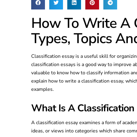
How To Write A C
Types, Topics A
Classification essay is a useful skill for organiz
classification essays is a good way to improve abi
valuable to know how to classify information a
explain how to write a classification essay, wh
examples.
What Is A Classification
A classification essay examines a form of academ
ideas, or views into categories which share comm