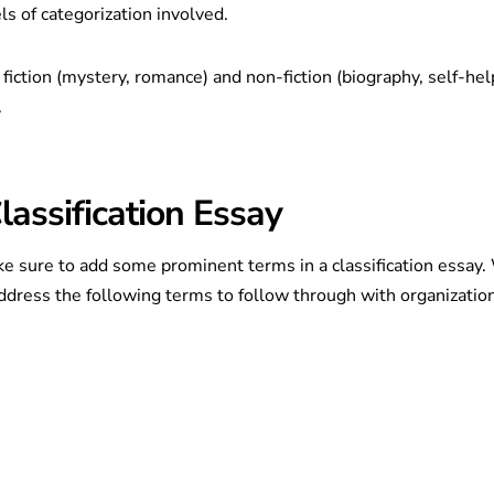
ls of categorization involved.
fiction (mystery, romance) and non-fiction (biography, self-hel
.
assification Essay
e sure to add some prominent terms in a classification essay
o address the following terms to follow through with organizatio