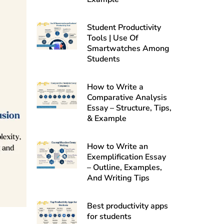
Student Productivity
Tools | Use Of
Smartwatches Among
Students
How to Write a
Comparative Analysis
Essay – Structure, Tips,
& Example
How to Write an
Exemplification Essay
– Outline, Examples,
And Writing Tips
Best productivity apps
for students