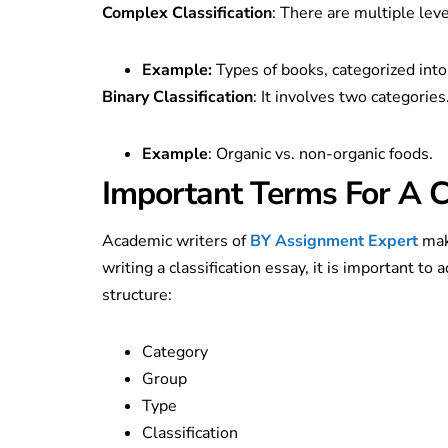
Complex Classification
: There are multiple leve
Example:
Types of books, categorized into 
Binary Classification
: It involves two categories
Example
: Organic vs. non-organic foods.
Important Terms For A Cl
Academic writers of
BY Assignment Expert
mak
writing a classification essay, it is important t
structure:
Category
Group
Type
Classification