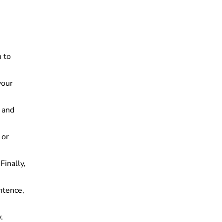
h to
your
y and
 or
Finally,
ntence,
.