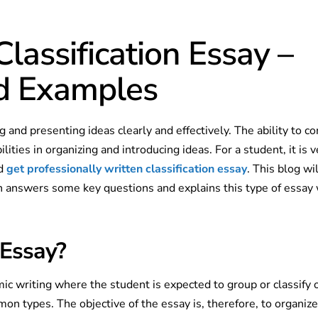
lassification Essay –
nd Examples
ing and presenting ideas clearly and effectively. The ability to 
lities in organizing and introducing ideas. For a student, it is v
nd
get professionally written classification essay
. This blog wil
ich answers some key questions and explains this type of essay
 Essay?
ic writing where the student is expected to group or classify o
on types. The objective of the essay is, therefore, to organize