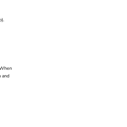
p).
. When
n and