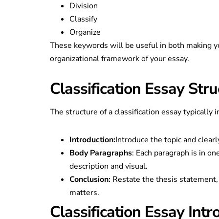
Division
Classify
Organize
These keywords will be useful in both making yo
organizational framework of your essay.
Classification Essay Stru
The structure of a classification essay typically 
Introduction:
Introduce the topic and clearl
Body Paragraphs
: Each paragraph is in on
description and visual.
Conclusion:
Restate the thesis statement, o
matters.
Classification Essay Intr