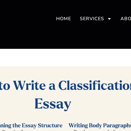
HOME
SERVICES
ABO